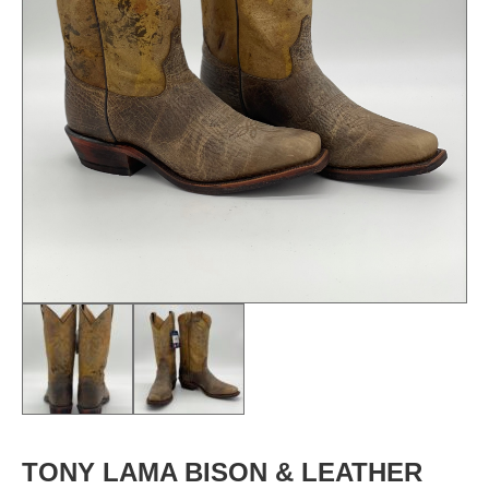
TONY LAMA BISON & LEATHER