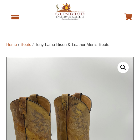
.
Home
/
Boots
/ Tony Lama Bison & Leather Men’s Boots