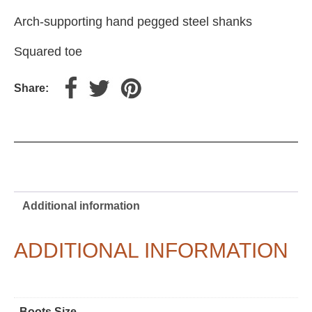
Arch-supporting hand pegged steel shanks
Squared toe
Share:
Additional information
ADDITIONAL INFORMATION
Boots Size