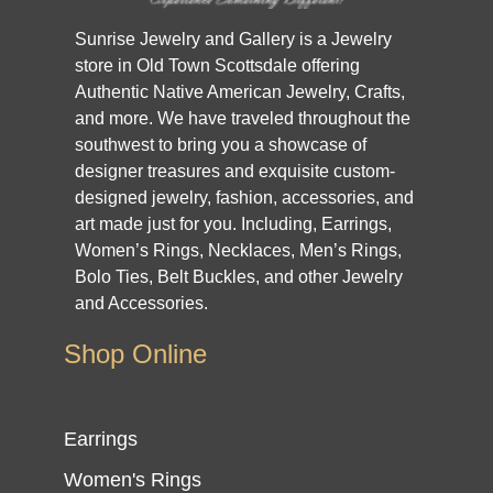
Sunrise Jewelry and Gallery is a Jewelry
store in Old Town Scottsdale offering
Authentic Native American Jewelry, Crafts,
and more. We have traveled throughout the
southwest to bring you a showcase of
designer treasures and exquisite custom-
designed jewelry, fashion, accessories, and
art made just for you. Including, Earrings,
Women’s Rings, Necklaces, Men’s Rings,
Bolo Ties, Belt Buckles, and other Jewelry
and Accessories.
Shop Online
Earrings
Women's Rings