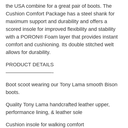
the USA combine for a great pair of boots. The
Cushion Comfort Package has a steel shank for
maximum support and durability and offers a
scored insole for improved flexibility and stability
with a PORON® Foam layer that provides instant
comfort and cushioning. Its double stitched welt
allows for durability.
PRODUCT DETAILS
—————————-
Boot scoot wearing our Tony Lama smooth Bison
boots.
Quality Tony Lama handcrafted leather upper,
performance lining, & leather sole
Cushion insole for walking comfort