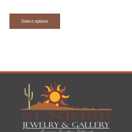
Select options