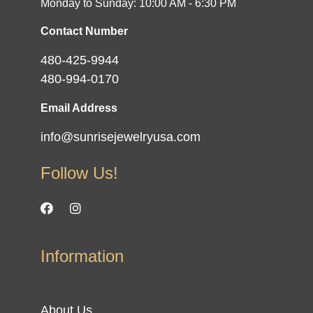
Monday to Sunday: 10:00 AM - 6:30 PM
Contact Number
480-425-9944
480-994-0170
Email Address
info@sunrisejewelryusa.com
Follow Us!
Information
About Us