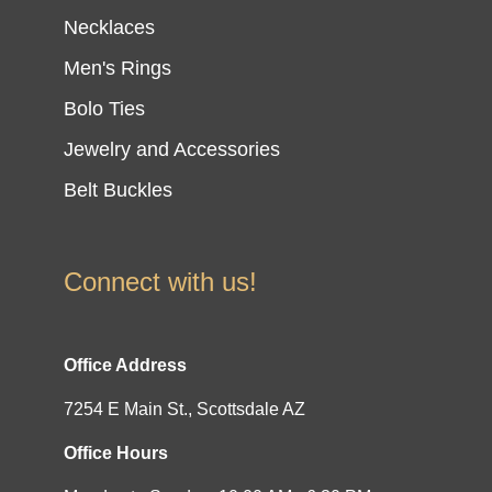
Necklaces
Men's Rings
Bolo Ties
Jewelry and Accessories
Belt Buckles
Connect with us!
Office Address
7254 E Main St., Scottsdale AZ
Office Hours