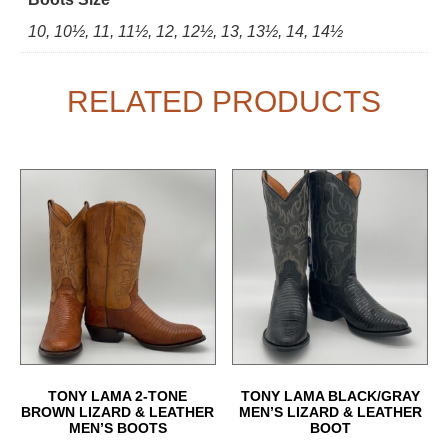
10, 10½, 11, 11½, 12, 12½, 13, 13½, 14, 14½
RELATED PRODUCTS
TONY LAMA 2-TONE
TONY LAMA BLACK/GRAY
BROWN LIZARD & LEATHER
MEN’S LIZARD & LEATHER
MEN’S BOOTS
BOOT