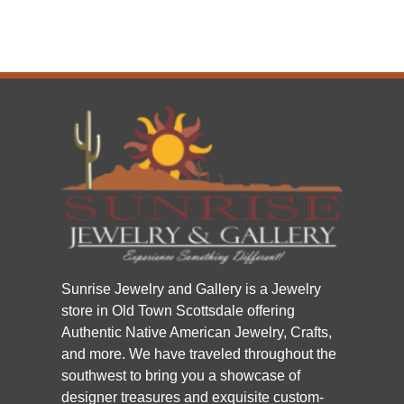
Sunrise Jewelry and Gallery is a Jewelry
store in Old Town Scottsdale offering
Authentic Native American Jewelry, Crafts,
and more. We have traveled throughout the
southwest to bring you a showcase of
designer treasures and exquisite custom-