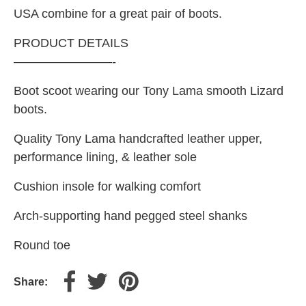
USA combine for a great pair of boots.
PRODUCT DETAILS
————————-
Boot scoot wearing our Tony Lama smooth Lizard
boots.
Quality Tony Lama handcrafted leather upper,
performance lining, & leather sole
Cushion insole for walking comfort
Arch-supporting hand pegged steel shanks
Round toe
Share: