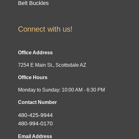
Belt Buckles
Connect with us!
Office Address
7254 E Main St., Scottsdale AZ
Office Hours
Monday to Sunday: 10:00 AM - 6:30 PM
Contact Number
480-425-9944
480-994-0170
Email Address