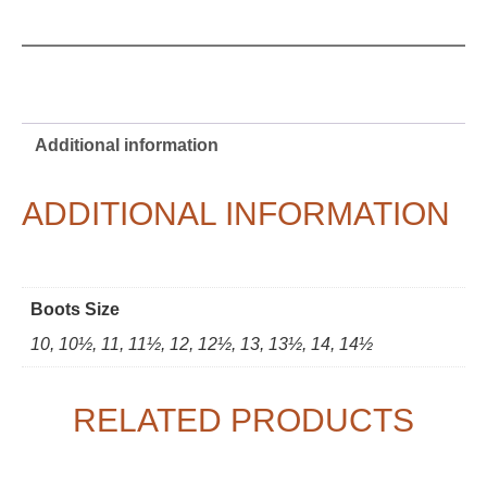
Additional information
ADDITIONAL INFORMATION
Boots Size
10, 10½, 11, 11½, 12, 12½, 13, 13½, 14, 14½
RELATED PRODUCTS