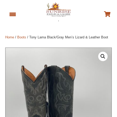
.
Home
/
Boots
/ Tony Lama Black/Gray Men’s Lizard & Leather Boot