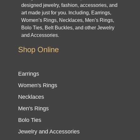
designed jewelry, fashion, accessories, and
art made just for you. Including, Earrings,
Women’s Rings, Necklaces, Men’s Rings,
Bolo Ties, Belt Buckles, and other Jewelry
and Accessories.
Shop Online
Earrings
Women's Rings
Necklaces
Men's Rings
Bolo Ties
Jewelry and Accessories