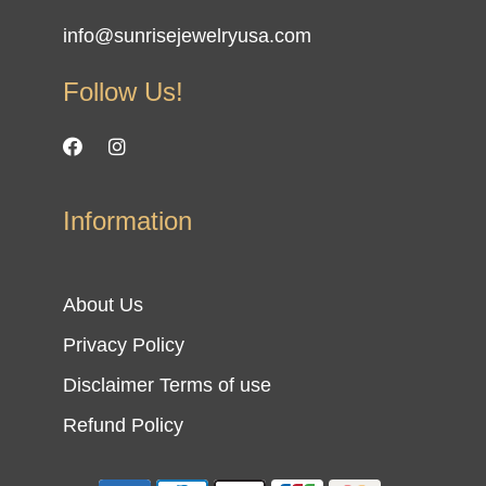
info@sunrisejewelryusa.com
Follow Us!
Information
About Us
Privacy Policy
Disclaimer Terms of use
Refund Policy