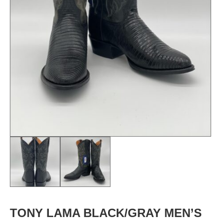
TONY LAMA BLACK/GRAY MEN’S