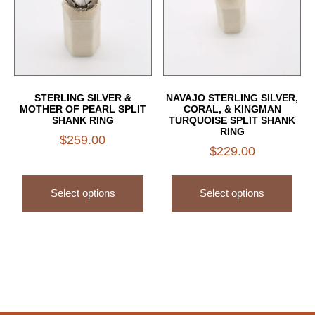
STERLING SILVER &
NAVAJO STERLING SILVER,
MOTHER OF PEARL SPLIT
CORAL, & KINGMAN
SHANK RING
TURQUOISE SPLIT SHANK
RING
$
259.00
$
229.00
Select options
Select options