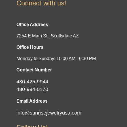
Connect with us!
Office Address
7254 E Main St., Scottsdale AZ
Office Hours
Monday to Sunday: 10:00 AM - 6:30 PM
Contact Number
480-425-9944
480-994-0170
Email Address
info@sunrisejewelryusa.com