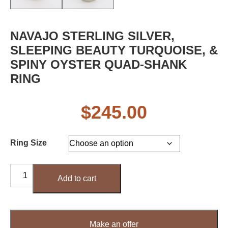
NAVAJO STERLING SILVER,
SLEEPING BEAUTY TURQUOISE, &
SPINY OYSTER QUAD-SHANK
RING
$
245.00
Ring Size
Navajo
Add to cart
Sterling
Silver,
Sleeping
Beauty
Make an offer