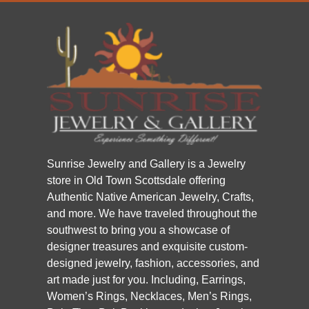
Sunrise Jewelry and Gallery is a Jewelry
store in Old Town Scottsdale offering
Authentic Native American Jewelry, Crafts,
and more. We have traveled throughout the
southwest to bring you a showcase of
designer treasures and exquisite custom-
designed jewelry, fashion, accessories, and
art made just for you. Including, Earrings,
Women’s Rings, Necklaces, Men’s Rings,