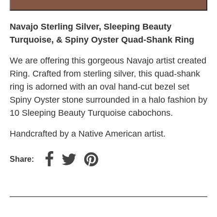
Turquoise,
&
Spiny
Navajo Sterling Silver, Sleeping Beauty
Oyster
Turquoise, & Spiny Oyster Quad-Shank Ring
Quad-
We are offering this gorgeous Navajo artist created
Shank
Ring
Ring. Crafted from sterling silver, this quad-shank
quantity
ring is adorned with an oval hand-cut bezel set
Spiny Oyster stone surrounded in a halo fashion by
10 Sleeping Beauty Turquoise cabochons.
Handcrafted by a Native American artist.
Share: