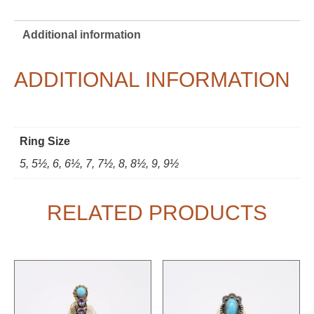
Additional information
ADDITIONAL INFORMATION
Ring Size
5, 5½, 6, 6½, 7, 7½, 8, 8½, 9, 9½
RELATED PRODUCTS