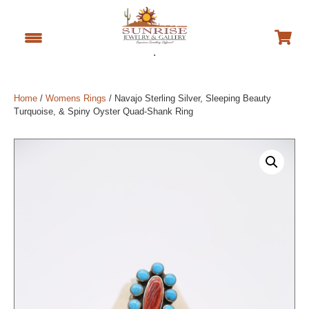
.
Home
/
Womens Rings
/ Navajo Sterling Silver, Sleeping Beauty
Turquoise, & Spiny Oyster Quad-Shank Ring