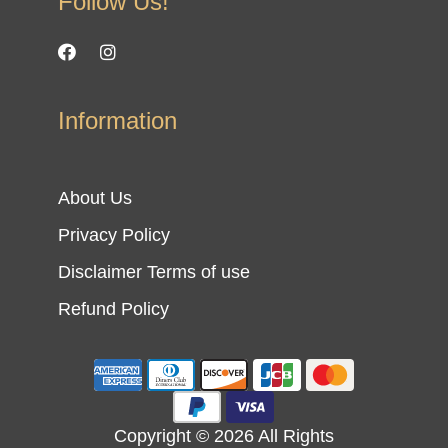
Follow Us!
Information
About Us
Privacy Policy
Disclaimer Terms of use
Refund Policy
Copyright © 2026 All Rights