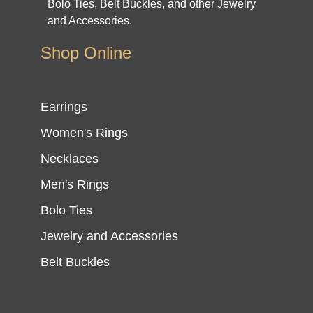
Bolo Ties, Belt Buckles, and other Jewelry
and Accessories.
Shop Online
Earrings
Women's Rings
Necklaces
Men's Rings
Bolo Ties
Jewelry and Accessories
Belt Buckles