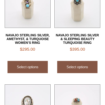
NAVAJO STERLING SILVER,
NAVAJO STERLING SILVER
AMETHYST, & TURQUOISE
& SLEEPING BEAUTY
WOMEN’S RING
TURQUOISE RING
$
295.00
$
395.00
Select options
Select options