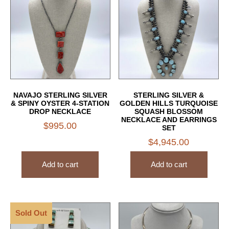
NAVAJO STERLING SILVER
STERLING SILVER &
& SPINY OYSTER 4-STATION
GOLDEN HILLS TURQUOISE
DROP NECKLACE
SQUASH BLOSSOM
NECKLACE AND EARRINGS
$
995.00
SET
$
4,945.00
Add to cart
Add to cart
Sold Out