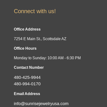
Connect with us!
Office Address
7254 E Main St., Scottsdale AZ
Office Hours
Monday to Sunday: 10:00 AM - 6:30 PM
Contact Number
480-425-9944
480-994-0170
Email Address
info@sunrisejewelryusa.com