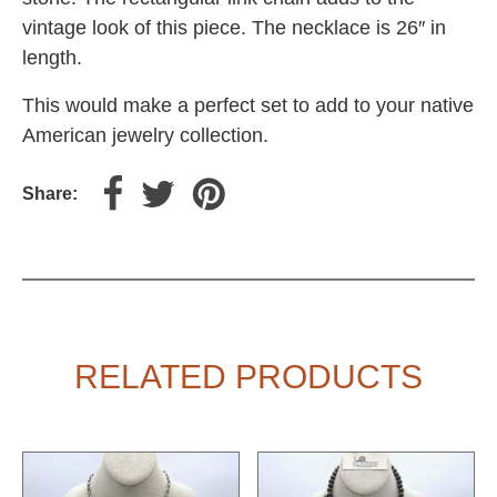
vintage look of this piece. The necklace is 26″ in
length.
This would make a perfect set to add to your native
American jewelry collection.
Share:
RELATED PRODUCTS