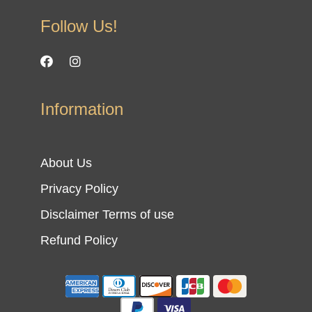
Follow Us!
Information
About Us
Privacy Policy
Disclaimer Terms of use
Refund Policy