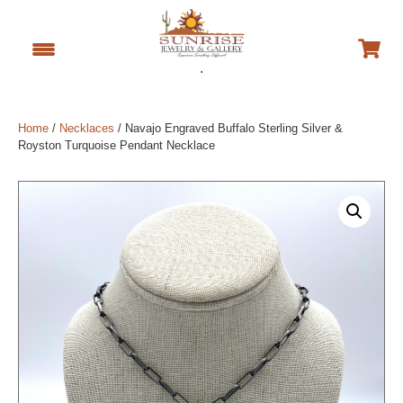
.
Home
/
Necklaces
/ Navajo Engraved Buffalo Sterling Silver &
Royston Turquoise Pendant Necklace