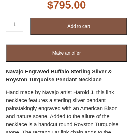
$
795.00
Navajo
Add to cart
Engraved
Buffalo
Sterling
Silver
Make an offer
&
Royston
Turquoise
Navajo Engraved Buffalo Sterling Silver &
Pendant
Royston Turquoise Pendant Necklace
Necklace
Hand made by Navajo artist Harold J, this link
quantity
necklace features a sterling silver pendant
painstakingly engraved with an American Bison
and nature scene. Added to the allure of the
necklace is a handcut round Royston Turquoise
stone. The rectangular link chain adds to the