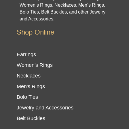
Women’s Rings, Necklaces, Men’s Rings,
Bolo Ties, Belt Buckles, and other Jewelry
and Accessories.
Shop Online
Earrings
Women's Rings
Necklaces
Men's Rings
Bolo Ties
Jewelry and Accessories
Belt Buckles