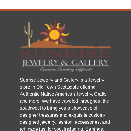
Sunrise Jewelry and Gallery is a Jewelry
store in Old Town Scottsdale offering
Authentic Native American Jewelry, Crafts,
and more. We have traveled throughout the
southwest to bring you a showcase of
designer treasures and exquisite custom-
designed jewelry, fashion, accessories, and
art made just for you. Including, Earrings,