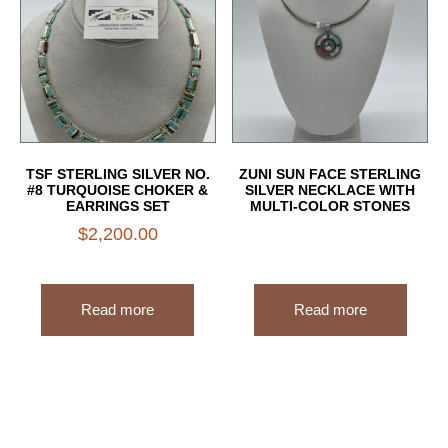
TSF STERLING SILVER NO.
ZUNI SUN FACE STERLING
#8 TURQUOISE CHOKER &
SILVER NECKLACE WITH
EARRINGS SET
MULTI-COLOR STONES
$
2,200.00
Read more
Read more