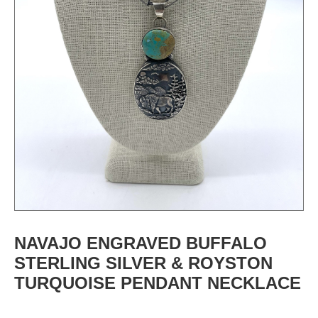
NAVAJO ENGRAVED BUFFALO
STERLING SILVER & ROYSTON
TURQUOISE PENDANT NECKLACE