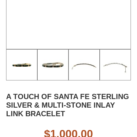
A TOUCH OF SANTA FE STERLING
SILVER & MULTI-STONE INLAY
LINK BRACELET
$
1,000.00