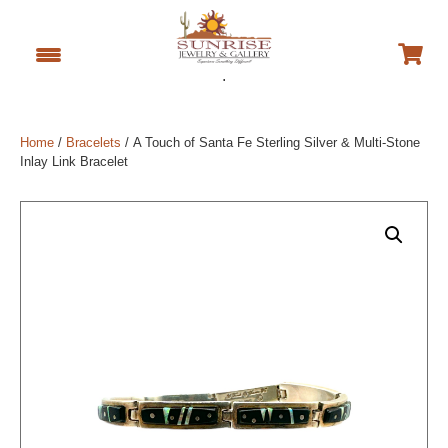
.
Home
/
Bracelets
/ A Touch of Santa Fe Sterling Silver & Multi-Stone
Inlay Link Bracelet