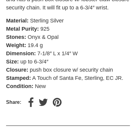
security chain. It will fit up to a 6-3/4″ wrist.
Material:
Sterling Silver
Metal Purity:
925
Stones:
Onyx & Opal
Weight:
19.4 g
Dimension:
7-1/8″ L x 1/4″ W
Size:
up to 6-3/4″
Closure:
push box closure w/ security chain
Stamped:
A Touch of Santa Fe, Sterling, EC JR.
Condition:
New
Share: