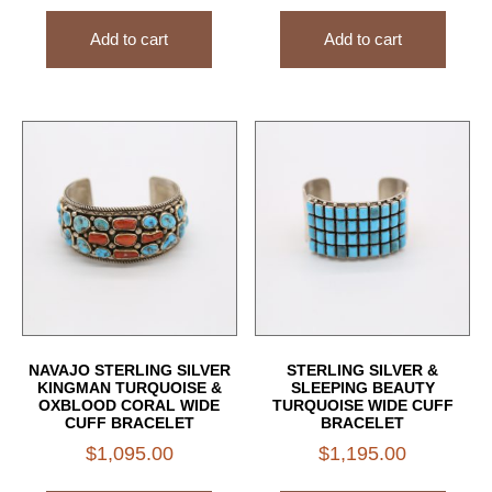
Add to cart
Add to cart
NAVAJO STERLING SILVER
STERLING SILVER &
KINGMAN TURQUOISE &
SLEEPING BEAUTY
OXBLOOD CORAL WIDE
TURQUOISE WIDE CUFF
CUFF BRACELET
BRACELET
$
1,095.00
$
1,195.00