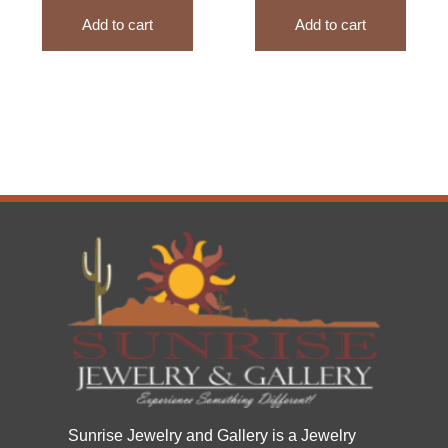
Add to cart
Add to cart
Sunrise Jewelry and Gallery is a Jewelry