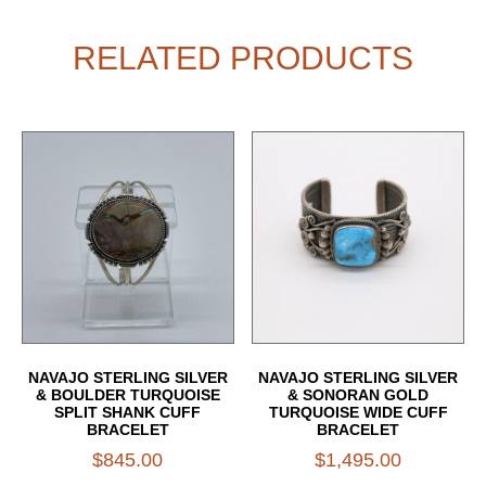
RELATED PRODUCTS
NAVAJO STERLING SILVER
NAVAJO STERLING SILVER
& BOULDER TURQUOISE
& SONORAN GOLD
SPLIT SHANK CUFF
TURQUOISE WIDE CUFF
BRACELET
BRACELET
$
845.00
$
1,495.00