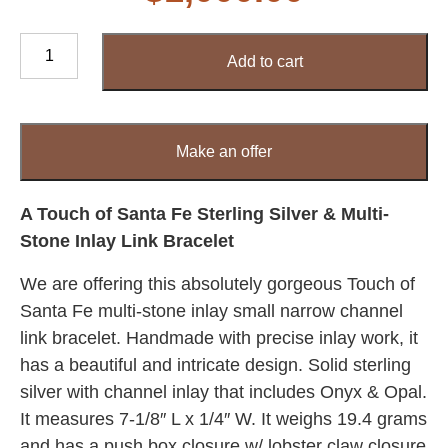
A
Add to cart
Touch
of
Santa
Fe
Make an offer
Sterling
Silver
&
A Touch of Santa Fe Sterling Silver & Multi-
Multi-
Stone Inlay Link Bracelet
Stone
We are offering this absolutely gorgeous Touch of
Inlay
Link
Santa Fe multi-stone inlay small narrow channel
Bracelet
link bracelet. Handmade with precise inlay work, it
quantity
has a beautiful and intricate design. Solid sterling
silver with channel inlay that includes Onyx & Opal.
It measures 7-1/8″ L x 1/4″ W. It weighs 19.4 grams
and has a push box closure w/ lobster claw closure