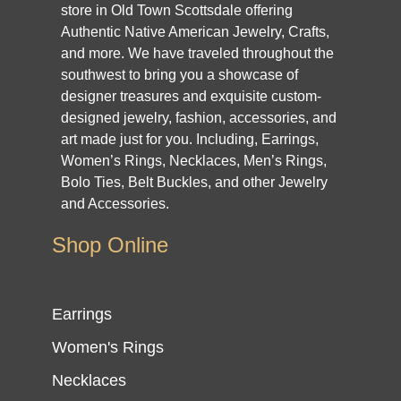
store in Old Town Scottsdale offering
Authentic Native American Jewelry, Crafts,
and more. We have traveled throughout the
southwest to bring you a showcase of
designer treasures and exquisite custom-
designed jewelry, fashion, accessories, and
art made just for you. Including, Earrings,
Women’s Rings, Necklaces, Men’s Rings,
Bolo Ties, Belt Buckles, and other Jewelry
and Accessories.
Shop Online
Earrings
Women's Rings
Necklaces