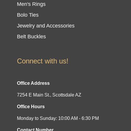
Men's Rings
Bolo Ties
Jewelry and Accessories
Belt Buckles
Connect with us!
Office Address
7254 E Main St., Scottsdale AZ
Office Hours
Monday to Sunday: 10:00 AM - 6:30 PM
Contact Number