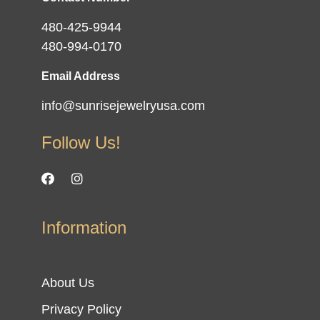
480-425-9944
480-994-0170
Email Address
info@sunrisejewelryusa.com
Follow Us!
Information
About Us
Privacy Policy